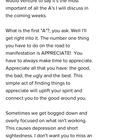
would venture to say it's the most 
important of all the A's I will discuss in 
the coming weeks.
What is the first "A"?, you ask. Well I'll 
get right into it. The number one thing 
you have to do on the road to 
manifestation is APPRECIATE!  You 
have to always make time to appreciate. 
Appreciate all that you have: the good, 
the bad, the ugly and the best. This 
simple act of finding things to 
appreciate will uplift your spirit and 
connect you to the good around you. 
Sometimes we get bogged down and 
overly focused on what isn't working. 
This causes depression and short 
sightedness. I don't want you to miss an 