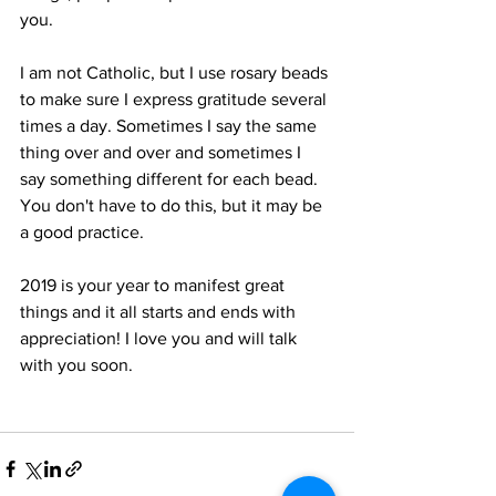
you. 
I am not Catholic, but I use rosary beads 
to make sure I express gratitude several 
times a day. Sometimes I say the same 
thing over and over and sometimes I 
say something different for each bead. 
You don't have to do this, but it may be 
a good practice. 
2019 is your year to manifest great 
things and it all starts and ends with 
appreciation! I love you and will talk 
with you soon. 