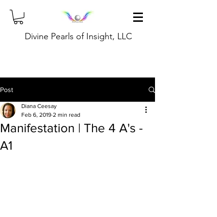
Divine Pearls of Insight, LLC
Post
Diana Ceesay
Feb 6, 2019
2 min read
Manifestation | The 4 A's -
A1