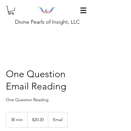
Divine Pearls of Insight, LLC
One Question
Email Reading
One Question Reading
20.20
US
30 min
3
$20.20
Email
dollars
0
m