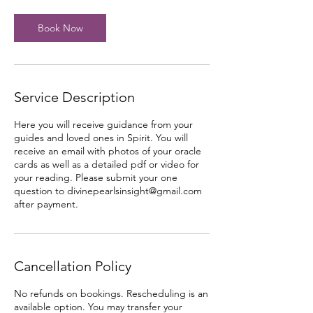
i
n
Book Now
Service Description
Here you will receive guidance from your
guides and loved ones in Spirit. You will
receive an email with photos of your oracle
cards as well as a detailed pdf or video for
your reading. Please submit your one
question to divinepearlsinsight@gmail.com
after payment.
Cancellation Policy
No refunds on bookings. Rescheduling is an
available option. You may transfer your