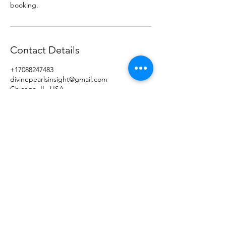
booking.
Contact Details
+17088247483
divinepearlsinsight@gmail.com
Chicago, IL, USA
Divine Pearls of Insight, LLC
Subscribe