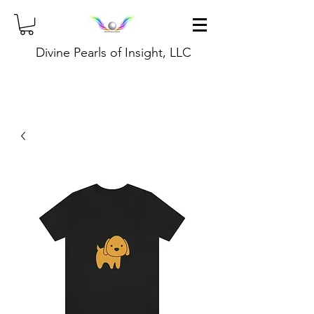
Divine Pearls of Insight, LLC