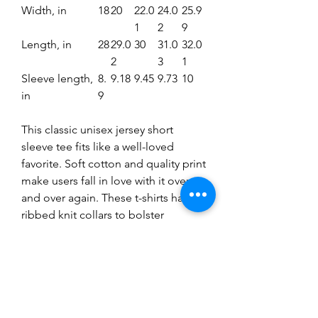
Width, in
18
20
22.0
24.0
25.9
1
2
9
Length, in
28
29.0
30
31.0
32.0
2
3
1
Sleeve length,
8.
9.18
9.45
9.73
10
in
9
This classic unisex jersey short
sleeve tee fits like a well-loved
favorite. Soft cotton and quality print
make users fall in love with it over
and over again. These t-shirts have-
ribbed knit collars to bolster
shaping. The shoulders have taping
for better fit over time. Dual side
seams hold the garment's shape for
longer.
.: 100% Airlume combed and