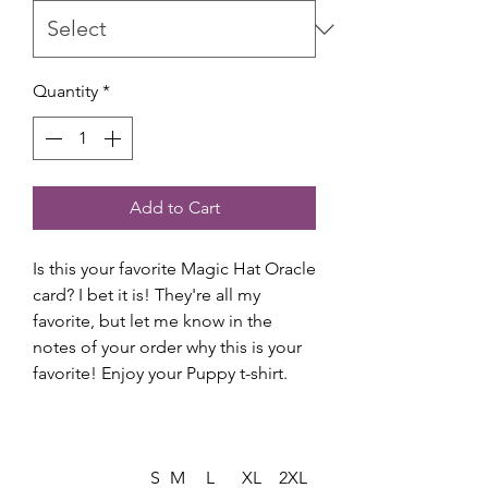
Quantity
*
Add to Cart
Is this your favorite Magic Hat Oracle
card? I bet it is! They're all my
favorite, but let me know in the
notes of your order why this is your
favorite! Enjoy your Puppy t-shirt.
S
M
L
XL
2XL