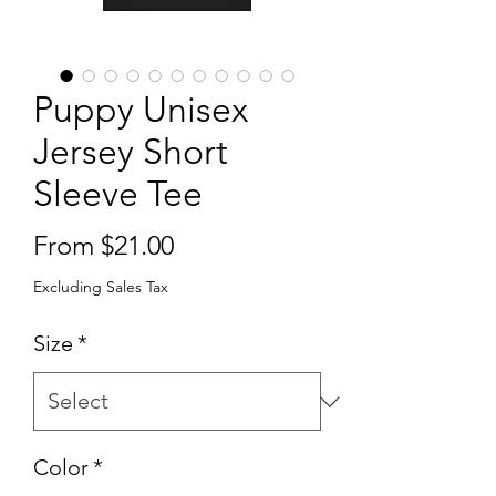
Puppy Unisex
Jersey Short
Sleeve Tee
Sale
From
$21.00
Price
Excluding Sales Tax
Size
*
Color
*