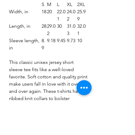
S
M
L
XL
2XL
Width, in
18
20
22.0
24.0
25.9
1
2
9
Length, in
28
29.0
30
31.0
32.0
2
3
1
Sleeve length,
8.
9.18
9.45
9.73
10
in
9
This classic unisex jersey short
sleeve tee fits like a well-loved
favorite. Soft cotton and quality print
make users fall in love with it over
and over again. These t-shirts have-
ribbed knit collars to bolster
shaping. The shoulders have taping
for better fit over time. Dual side
seams hold the garment's shape for
longer.