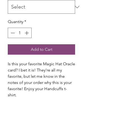
Quantity
*
Add to Cart
Is this your favorite Magic Hat Oracle
card? I bet it is! They're all my
favorite, but let me know in the
notes of your order why this is your
favorite! Enjoy your Handcuffs t-
shirt.