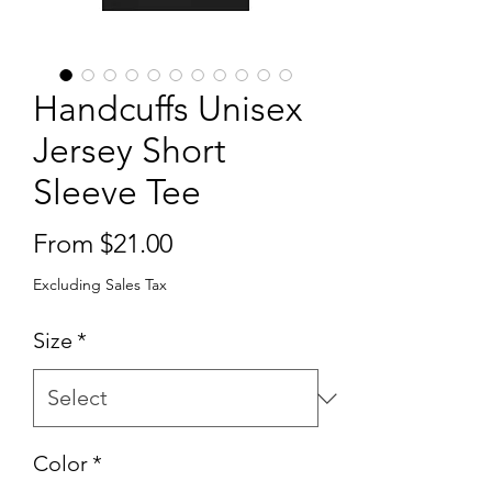
Handcuffs Unisex
Jersey Short
Sleeve Tee
Sale
From
$21.00
Price
Excluding Sales Tax
Size
*
Color
*