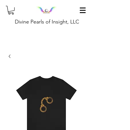
Divine Pearls of Insight, LLC