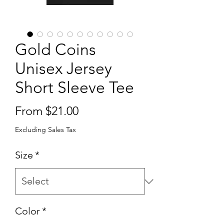
Gold Coins
Unisex Jersey
Short Sleeve Tee
Sale
From
$21.00
Price
Excluding Sales Tax
Size
*
Color
*