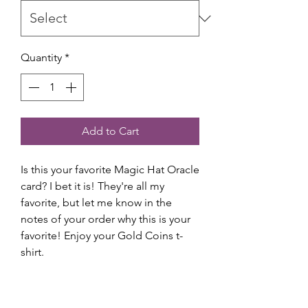
Quantity
*
Add to Cart
Is this your favorite Magic Hat Oracle
card? I bet it is! They're all my
favorite, but let me know in the
notes of your order why this is your
favorite! Enjoy your Gold Coins t-
shirt.