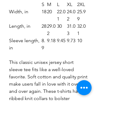
S
M
L
XL
2XL
Width, in
18
20
22.0
24.0
25.9
1
2
9
Length, in
28
29.0
30
31.0
32.0
2
3
1
Sleeve length,
8.
9.18
9.45
9.73
10
in
9
This classic unisex jersey short
sleeve tee fits like a well-loved
favorite. Soft cotton and quality print
make users fall in love with it over
and over again. These t-shirts have-
ribbed knit collars to bolster
shaping. The shoulders have taping
for better fit over time. Dual side
seams hold the garment's shape for
longer.