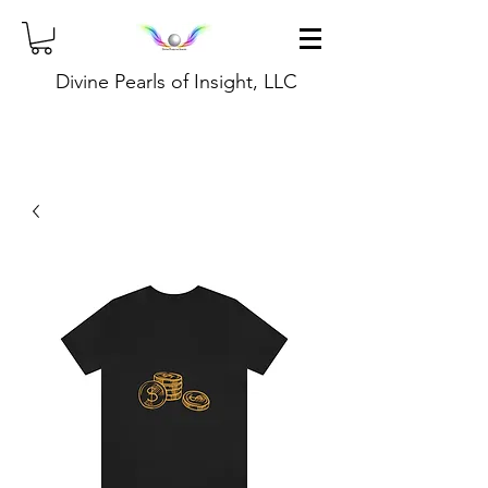
Divine Pearls of Insight, LLC