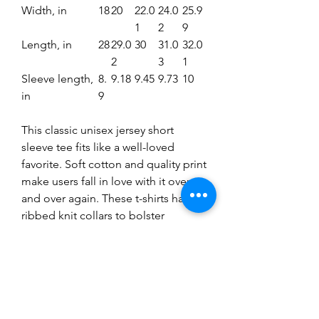
Width, in
18
20
22.0
24.0
25.9
1
2
9
Length, in
28
29.0
30
31.0
32.0
2
3
1
Sleeve length,
8.
9.18
9.45
9.73
10
in
9
This classic unisex jersey short
sleeve tee fits like a well-loved
favorite. Soft cotton and quality print
make users fall in love with it over
and over again. These t-shirts have-
ribbed knit collars to bolster
shaping. The shoulders have taping
for better fit over time. Dual side
seams hold the garment's shape for
longer.
.: 100% Airlume combed and