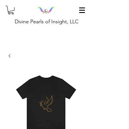
Divine Pearls of Insight, LLC