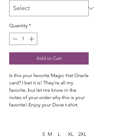
Quantity
*
Add to Cart
Is this your favorite Magic Hat Oracle
card? I bet it is! They're all my
favorite, but let me know in the
notes of your order why this is your
favorite! Enjoy your Dove t-shirt.
S
M
L
XL
2XL