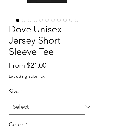
Dove Unisex
Jersey Short
Sleeve Tee
Sale
From
$21.00
Price
Excluding Sales Tax
Size
*
Color
*